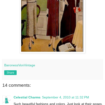
BaronessVonVintage
Share
14 comments:
Celestial Charms
September 4, 2010 at 11:32 PM
Such beautiful fashions and colors. Just look at their poses.