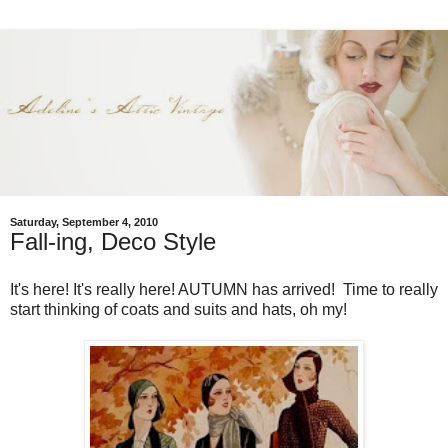
Saturday, September 4, 2010
Fall-ing, Deco Style
It's here! It's really here! AUTUMN has arrived! Time to really
start thinking of coats and suits and hats, oh my!