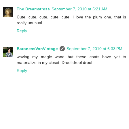
The Dreamstress
September 7, 2010 at 5:21 AM
Cute, cute, cute, cute, cute! I love the plum one, that is
really unusual.
Reply
BaronessVonVintage
September 7, 2010 at 6:33 PM
waving my magic wand but these coats have yet to
materialize in my closet. Drool drool drool
Reply