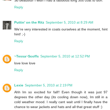
So beautiful! I wish I had a fabulous long 30s coat to don.
Reply
Puttin' on the Ritz
September 5, 2010 at 8:29 AM
We're very interested in coats ourselves at the moment, hint
hint! ;-)
Reply
~Tessa~Scoffs
September 5, 2010 at 12:52 PM
love love love
Reply
Lexie
September 5, 2010 at 2:19 PM
Ahh Im so excited for fall!! Even though it was just 97
degrees the other day (its cooling down now), Im still in a
cold weather mood. I really cant wait until I finally have the
chance to wear jackets and hats and all that great stuff :)