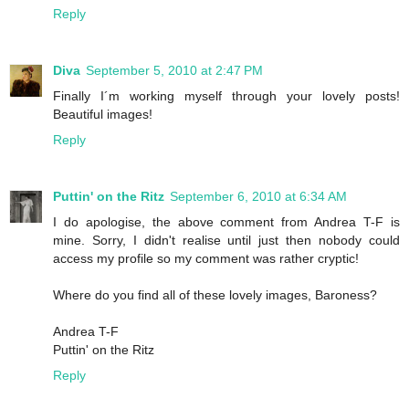
Reply
Diva
September 5, 2010 at 2:47 PM
Finally I´m working myself through your lovely posts!
Beautiful images!
Reply
Puttin' on the Ritz
September 6, 2010 at 6:34 AM
I do apologise, the above comment from Andrea T-F is
mine. Sorry, I didn't realise until just then nobody could
access my profile so my comment was rather cryptic!
Where do you find all of these lovely images, Baroness?
Andrea T-F
Puttin' on the Ritz
Reply