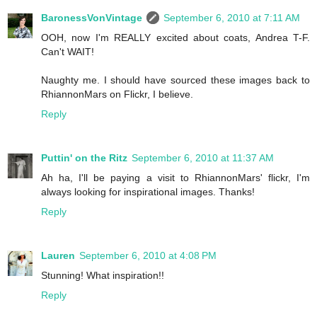
BaronessVonVintage
September 6, 2010 at 7:11 AM
OOH, now I'm REALLY excited about coats, Andrea T-F.
Can't WAIT!
Naughty me. I should have sourced these images back to
RhiannonMars on Flickr, I believe.
Reply
Puttin' on the Ritz
September 6, 2010 at 11:37 AM
Ah ha, I'll be paying a visit to RhiannonMars' flickr, I'm
always looking for inspirational images. Thanks!
Reply
Lauren
September 6, 2010 at 4:08 PM
Stunning! What inspiration!!
Reply