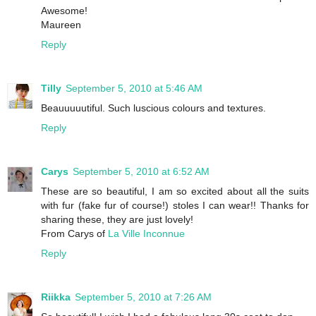
Awesome!
Maureen
Reply
Tilly
September 5, 2010 at 5:46 AM
Beauuuuutiful. Such luscious colours and textures.
Reply
Carys
September 5, 2010 at 6:52 AM
These are so beautiful, I am so excited about all the suits
with fur (fake fur of course!) stoles I can wear!! Thanks for
sharing these, they are just lovely!
From Carys of
La Ville Inconnue
Reply
Riikka
September 5, 2010 at 7:26 AM